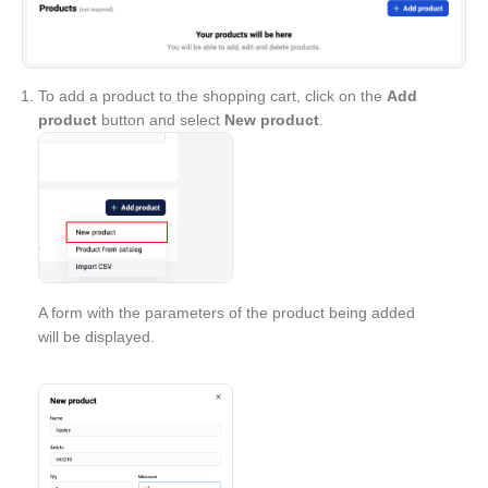
To add a product to the shopping cart, click on the
Add
product
button and select
New product
.
A form with the parameters of the product being added
will be displayed.