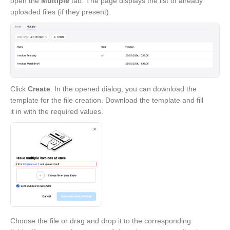
open the
Multiple
tab. The page displays the list of already
uploaded files (if they present).
Click
Create
. In the opened dialog, you can download the
template for the file creation. Download the template and fill
it in with the required values.
Choose the file or drag and drop it to the corresponding