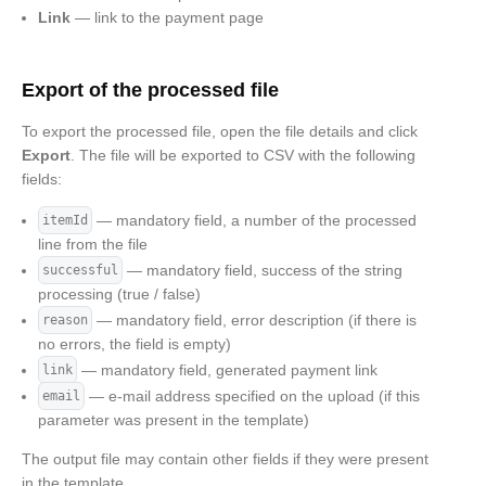
Link
— link to the payment page
Export of the processed file
To export the processed file, open the file details and click
Export
. The file will be exported to CSV with the following
fields:
— mandatory field, a number of the processed
itemId
line from the file
— mandatory field, success of the string
successful
processing (true / false)
— mandatory field, error description (if there is
reason
no errors, the field is empty)
— mandatory field, generated payment link
link
— e-mail address specified on the upload (if this
email
parameter was present in the template)
The output file may contain other fields if they were present
in the template.