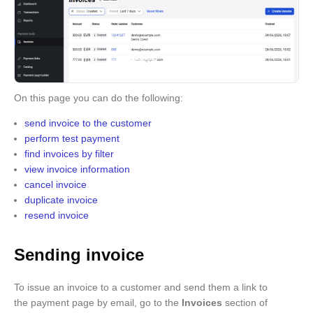
On this page you can do the following:
send invoice to the customer
perform test payment
find invoices by filter
view invoice information
cancel invoice
duplicate invoice
resend invoice
Sending invoice
To issue an invoice to a customer and send them a link to
the payment page by email, go to the
Invoices
section of