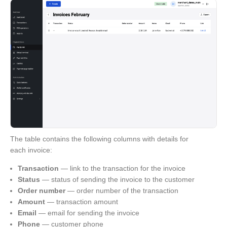
The table contains the following columns with details for
each invoice:
Transaction
— link to the transaction for the invoice
Status
— status of sending the invoice to the customer
Order number
— order number of the transaction
Amount
— transaction amount
Email
— email for sending the invoice
Phone
— customer phone