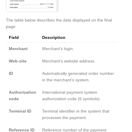
The table below describes the data displayed on the final
page.
Field
Description
Merchant
Merchant’s login.
Web-site
Merchant’s website address.
ID
Automatically generated order number
in the merchant’s system.
Authorization
International payment system
code
authorization code (6 symbols).
Terminal ID
Terminal identifier in the system that
processes the payment.
Reference ID
Reference number of the payment