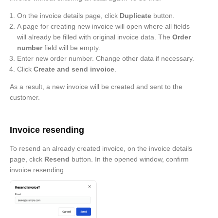
On the invoice details page, click
Duplicate
button.
A page for creating new invoice will open where all fields
will already be filled with original invoice data. The
Order
number
field will be empty.
Enter new order number. Change other data if necessary.
Click
Create and send invoice
.
As a result, a new invoice will be created and sent to the
customer.
Invoice resending
To resend an already created invoice, on the invoice details
page, click
Resend
button. In the opened window, confirm
invoice resending.