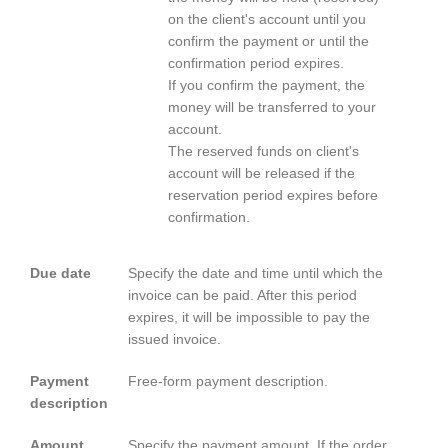
on the client's account until you
confirm the payment or until the
confirmation period expires.
If you confirm the payment, the
money will be transferred to your
account.
The reserved funds on client's
account will be released if the
reservation period expires before
confirmation.
Due date
Specify the date and time until which the
invoice can be paid. After this period
expires, it will be impossible to pay the
issued invoice.
Payment
Free-form payment description.
description
Amount
Specify the payment amount. If the order