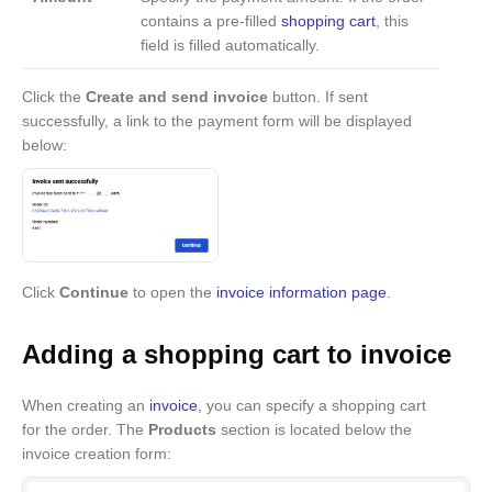
contains a pre-filled
shopping cart
, this
field is filled automatically.
Click the
Create and send invoice
button. If sent
successfully, a link to the payment form will be displayed
below:
Click
Continue
to open the
invoice information page
.
Adding a shopping cart to invoice
When creating an
invoice
, you can specify a shopping cart
for the order. The
Products
section is located below the
invoice creation form: