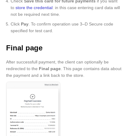
Check
Save this card for future payments
if you want
to
store the credential
: in this case entering card data will
not be required next time.
Click
Pay
. To confirm operation use 3–D Secure code
specified for test card.
Final page
After successfull payment, the client can optionally be
redirected to the
Final page
. This page contains data about
the payment and a link back to the store.