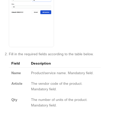
Fill in the required fields according to the table below.
Field
Description
Name
Product/service name. Mandatory field.
Article
The vendor code of the product.
Mandatory field.
Qty
The number of units of the product.
Mandatory field.