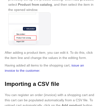
select
Product from catalog
, and then select the item in
the opened window.
After adding a product item, you can edit it. To do this, click
the item line and change the values in the editing form.
Having added all items to the shopping cart,
issue an
invoice to the customer
.
Importing a CSV file
You can register an order (invoice) with a shopping cart and
this cart can be populated automatically from a CSV file. To
upload cart automatically, click on the
Add product
button