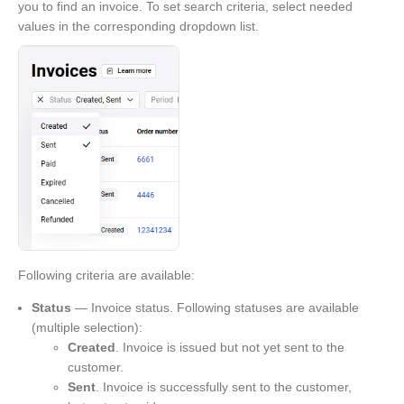
you to find an invoice. To set search criteria, select needed
values in the corresponding dropdown list.
Following criteria are available:
Status
— Invoice status. Following statuses are available
(multiple selection):
Created
. Invoice is issued but not yet sent to the
customer.
Sent
. Invoice is successfully sent to the customer,