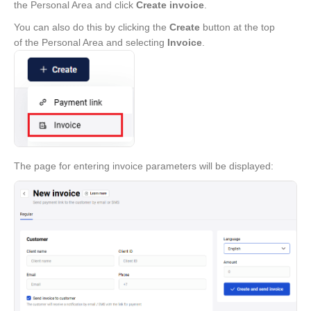
the Personal Area and click
Create invoice
.
You can also do this by clicking the
Create
button at the top
of the Personal Area and selecting
Invoice
.
The page for entering invoice parameters will be displayed: