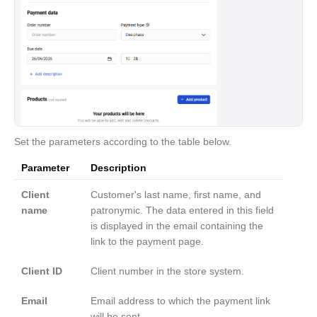
Set the parameters according to the table below.
Parameter
Description
Client
Customer's last name, first name, and
name
patronymic. The data entered in this field
is displayed in the email containing the
link to the payment page.
Client ID
Client number in the store system.
Email
Email address to which the payment link
will be sent.