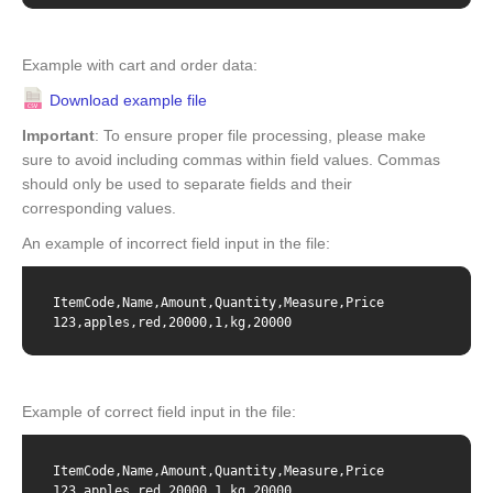
Example with cart and order data:
Download example file
Important
: To ensure proper file processing, please make
sure to avoid including commas within field values. Commas
should only be used to separate fields and their
corresponding values.
An example of incorrect field input in the file:
ItemCode,Name,Amount,Quantity,Measure,Price

123,apples,red,20000,1,kg,20000
Example of correct field input in the file:
ItemCode,Name,Amount,Quantity,Measure,Price

123,apples red,20000,1,kg,20000