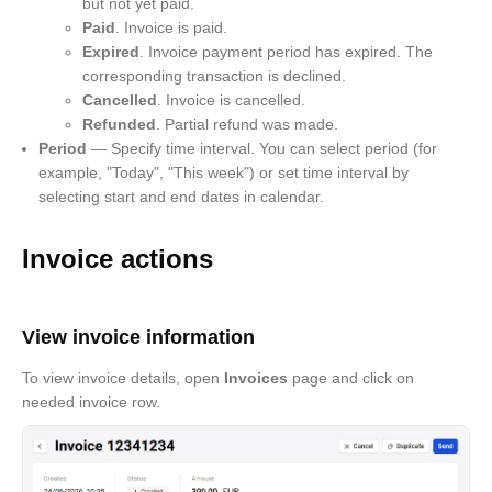
but not yet paid.
Paid
. Invoice is paid.
Expired
. Invoice payment period has expired. The
corresponding transaction is declined.
Cancelled
. Invoice is cancelled.
Refunded
. Partial refund was made.
Period
— Specify time interval. You can select period (for
example, "Today", "This week") or set time interval by
selecting start and end dates in calendar.
Invoice actions
View invoice information
To view invoice details, open
Invoices
page and click on
needed invoice row.