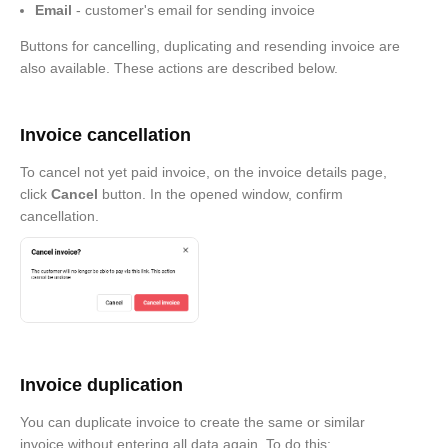
Email
- customer's email for sending invoice
Buttons for cancelling, duplicating and resending invoice are
also available. These actions are described below.
Invoice cancellation
To cancel not yet paid invoice, on the invoice details page,
click
Cancel
button. In the opened window, confirm
cancellation.
Invoice duplication
You can duplicate invoice to create the same or similar
invoice without entering all data again. To do this: