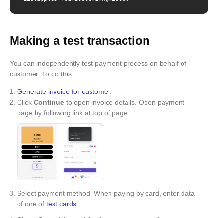
Making a test transaction
You can independently test payment process on behalf of
customer. To do this:
Generate invoice for customer
.
Click
Continue
to open invoice details. Open payment
page by following link at top of page.
Select payment method. When paying by card, enter data
of one of
test cards
.