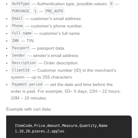
— Authentication type, possible values:
—
AuthType
0
,
—
.
PURCHASE
1
PRE_AUTH
— customer's email address.
Email
— customer's phone number.
Phone
— customer's full name.
Full name
— TIN.
INN
— passport data.
Passport
— sender's email address.
Sender
— Order description.
Description
— Customer number (ID) in the merchant's
ClientId
system — up to 255 characters.
— set the date and time before the
Payment period
order is paid. For example, 5D– 5 days, 22H – 22 hours,
10M – 10 minutes.
Example with cart data:
ItemCode,Price,Amount,Measure,Quantity,Name

1,10,20,pieces,2,apples