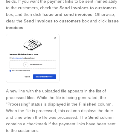
fields. If you want the payment links to be sent immediately
to the customers, check the
Send invoices to customers
box, and then click
Issue and send invoices
. Otherwise,
clear the
Send invoices to customers
box and click
Issue
invoices
.
A new line with the uploaded file appears in the list of
processed files. While the file is being generated, the
"Processing" status is displayed in the
Finished
column.
When the file is processed, this column displays the date
and time when the file was processed. The
Send
column
contains a checkmark if the payment links have been sent
to the customers.