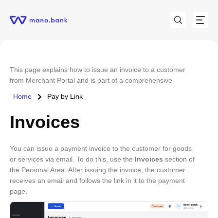
This page explains how to issue an invoice to a customer
from Merchant Portal and is part of a comprehensive
Merchant Portal user guide that is available
here
.
Home
Pay by Link
Invoices
You can issue a payment invoice to the customer for goods
or services via email. To do this, use the
Invoices
section of
the Personal Area. After issuing the invoice, the customer
receives an email and follows the link in it to the payment
page.