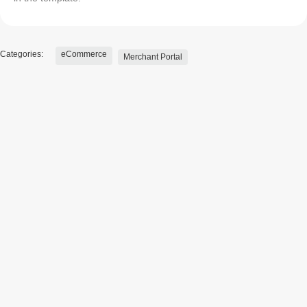
Categories:
eCommerce
Merchant Portal