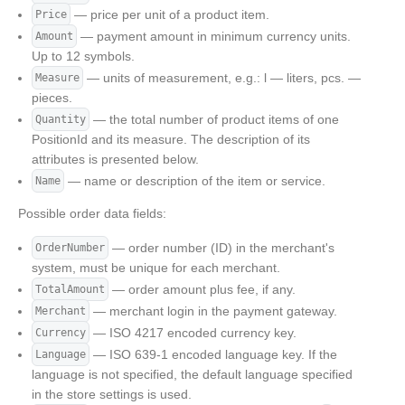
— price per unit of a product item.
Price
— payment amount in minimum currency units.
Amount
Up to 12 symbols.
— units of measurement, e.g.: l — liters, pcs. —
Measure
pieces.
— the total number of product items of one
Quantity
PositionId and its measure. The description of its
attributes is presented below.
— name or description of the item or service.
Name
Possible order data fields:
— order number (ID) in the merchant's
OrderNumber
system, must be unique for each merchant.
— order amount plus fee, if any.
TotalAmount
— merchant login in the payment gateway.
Merchant
— ISO 4217 encoded currency key.
Currency
— ISO 639-1 encoded language key. If the
Language
language is not specified, the default language specified
in the store settings is used.