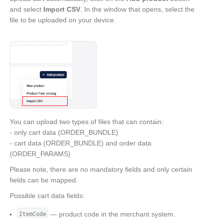
and select
Import CSV
. In the window that opens, select the
file to be uploaded on your device.
You can upload two types of files that can contain:
- only cart data (ORDER_BUNDLE)
- cart data (ORDER_BUNDLE) and order data
(ORDER_PARAMS)
Please note, there are no mandatory fields and only certain
fields can be mapped.
Possible cart data fields:
— product code in the merchant system.
ItemCode