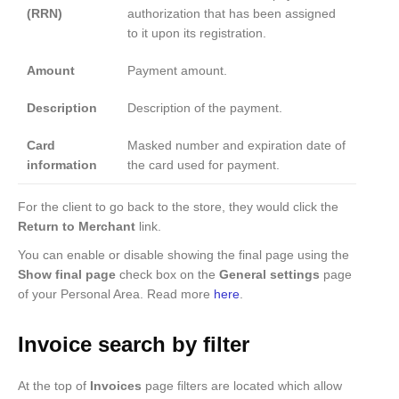
(RRN)
authorization that has been assigned
to it upon its registration.
Amount
Payment amount.
Description
Description of the payment.
Card
Masked number and expiration date of
information
the card used for payment.
For the client to go back to the store, they would click the
Return to Merchant
link.
You can enable or disable showing the final page using the
Show final page
check box on the
General settings
page
of your Personal Area. Read more
here
.
Invoice search by filter
At the top of
Invoices
page filters are located which allow