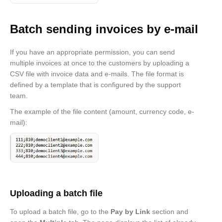
Batch sending invoices by e-mail
If you have an appropriate permission, you can send
multiple invoices at once to the customers by uploading a
CSV file with invoice data and e-mails. The file format is
defined by a template that is configured by the support
team.
The example of the file content (amount, currency code, e-
mail):
Uploading a batch file
To upload a batch file, go to the
Pay by Link
section and