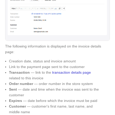
The following information is displayed on the invoice details
page:
Creation date, status and invoice amount
Link to the payment page sent to the customer
Transaction
— link to the
transaction details page
related to this invoice
Order number
— order number in the store system
Sent
— date and time when the invoice was sent to the
customer
Expires
— date before which the invoice must be paid
Customer
— customer's first name, last name, and
middle name