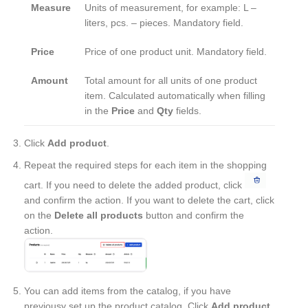
Measure
Units of measurement, for example: L –
liters, pcs. – pieces. Mandatory field.
Price
Price of one product unit. Mandatory field.
Amount
Total amount for all units of one product
item. Calculated automatically when filling
in the
Price
and
Qty
fields.
Click
Add product
.
Repeat the required steps for each item in the shopping
cart. If you need to delete the added product, click
and confirm the action. If you want to delete the cart, click
on the
Delete all products
button and confirm the
action.
You can add items from the catalog, if you have
previousy set up the product catalog. Click
Add product
,