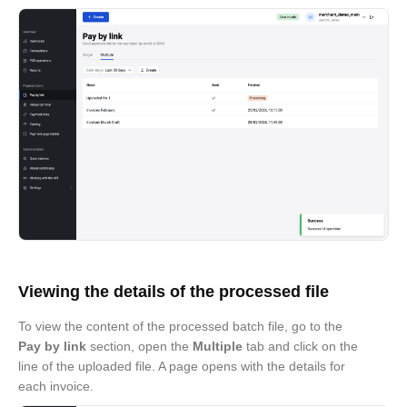
Viewing the details of the processed file
To view the content of the processed batch file, go to the
Pay by link
section, open the
Multiple
tab and click on the
line of the uploaded file. A page opens with the details for
each invoice.