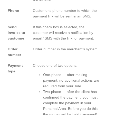
Phone
Customer's phone number to which the
payment link will be sent in an SMS.
Send
If this check box is selected, the
invoice to
customer will receive a notification by
customer
email / SMS with the link for payment.
Order
Order number in the merchant's system.
number
Payment
Choose one of two options:
type
One-phase — after making
payment, no additional actions are
required from your side.
Two-phase — after the client has
confirmed the payment, you must
complete the payment in your
Personal Area. Before you do this,
the money will be held (reserved)